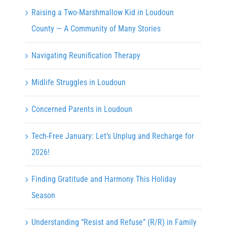
Raising a Two-Marshmallow Kid in Loudoun
County — A Community of Many Stories
Navigating Reunification Therapy
Midlife Struggles in Loudoun
Concerned Parents in Loudoun
Tech-Free January: Let’s Unplug and Recharge for
2026!
Finding Gratitude and Harmony This Holiday
Season
Understanding “Resist and Refuse” (R/R) in Family