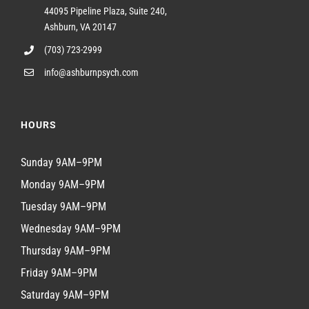
44095 Pipeline Plaza, Suite 240,
Ashburn, VA 20147
(703) 723-2999
info@ashburnpsych.com
HOURS
Sunday 9AM–9PM
Monday 9AM–9PM
Tuesday 9AM–9PM
Wednesday 9AM–9PM
Thursday 9AM–9PM
Friday 9AM–9PM
Saturday 9AM–9PM