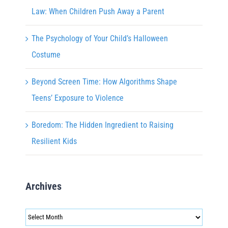
Law: When Children Push Away a Parent
The Psychology of Your Child’s Halloween
Costume
Beyond Screen Time: How Algorithms Shape
Teens’ Exposure to Violence
Boredom: The Hidden Ingredient to Raising
Resilient Kids
Archives
Archives