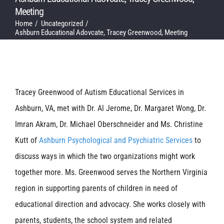
Meeting
Home
Uncategorized
Ashburn Educational Adovcate, Tracey Greenwood, Meeting
Tracey Greenwood of Autism Educational Services in
Ashburn, VA, met with Dr. Al Jerome, Dr. Margaret Wong, Dr.
Imran Akram, Dr. Michael Oberschneider and Ms. Christine
Kutt of
Ashburn Psychological and Psychiatric Services
to
discuss ways in which the two organizations might work
together more. Ms. Greenwood serves the Northern Virginia
region in supporting parents of children in need of
educational direction and advocacy. She works closely with
parents, students, the school system and related