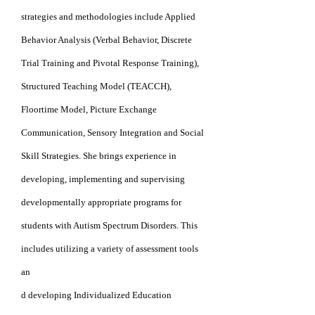
strategies
and methodologies include Applied
Behavior Analysis (Verbal Behavior, Discrete
Trial
Training and Pivotal Response
Training),
Structured
Teaching Model (TEACCH),
Floortime Model,
Picture Exchange
Communication, Sensory
Integration and Social
Skill Strateg
ies. She brings
experience in
developin
g, implementing and
supervising
developmentally appropriate programs
for
students with Autism Spectrum Disorders. This
includes utilizing a variety of assessment
tools
an
d
developing Individualized Education