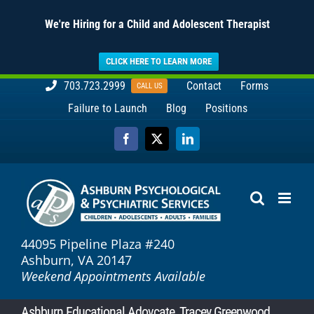
We're Hiring for a Child and Adolescent Therapist
CLICK HERE TO LEARN MORE
Skip
703.723.2999
Contact
Forms
CALL US
to
Failure to Launch
Blog
Positions
content
Facebook
X
LinkedIn
44095 Pipeline Plaza #240
Ashburn, VA 20147
Weekend Appointments Available
Ashburn Educational Adovcate, Tracey Greenwood,