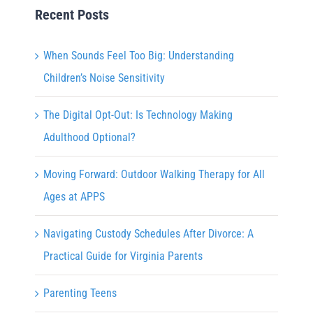
Recent Posts
When Sounds Feel Too Big: Understanding
Children’s Noise Sensitivity
The Digital Opt-Out: Is Technology Making
Adulthood Optional?
Moving Forward: Outdoor Walking Therapy for All
Ages at APPS
Navigating Custody Schedules After Divorce: A
Practical Guide for Virginia Parents
Parenting Teens