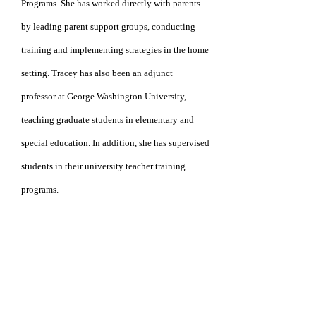
Programs. She
has worked directly with
parents
by leading parent
support groups, conducting
training and implementing
strategies in the home
setting. Tracey has also
been
an adjunct
professor at George
Washington
University,
teaching graduate students in
elementary
and
special education.
In addition,
she has
supervised
students in their university
teacher
training
programs.