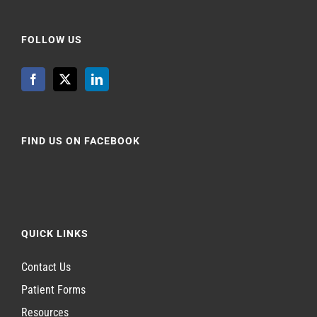
FOLLOW US
FIND US ON FACEBOOK
QUICK LINKS
Contact Us
Patient Forms
Resources