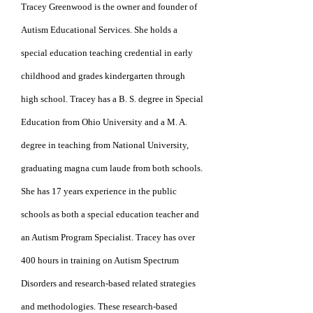
Tracey Greenwood is the owner and founder of
Autism Educational Services. She holds a
special education teaching credential in early
childhood and grades kindergarten through
high school. Tracey has a B. S. degree in Special
Education from Ohio University and a
M. A.
degree
in teaching from National University,
graduating
magna cum laude from
both schools.
She has 17 years
experience in the public
schools as both a special
education teacher and
an Autism Program
Specialist.
Tracey has over
400 hours in
training on Autism
Spectrum
Disorders and
research-based related
strategies
and
methodologies. These research-based