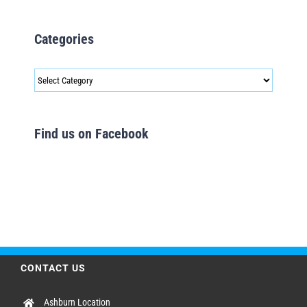
Categories
Categories
Find us on Facebook
CONTACT US
Ashburn Location