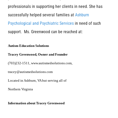
professionals in supporting her clients in need. She has
successfully helped several families at
Ashburn
Psychological and Psychiatric Services
in need of such
support. Ms. Greenwood can be reached at:
Autism Education Solutions
Tracey Greenwood, Owner and Founder
(703)232-1511
,
www.autismedsolutions.com
,
tracey@autismedsolutions.com
Located in Ashburn, VA but serving all of
Northern
Virgin
ia
Information about Tracey Greenwood