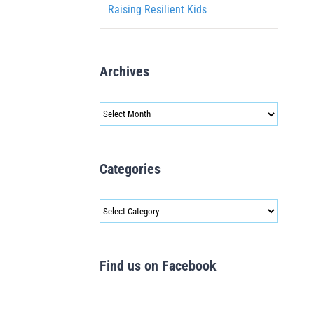
Raising Resilient Kids
Archives
Archives
Categories
Categories
Find us on Facebook