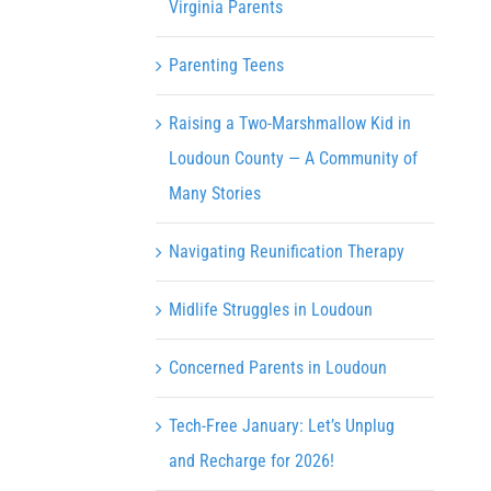
Virginia Parents
Parenting Teens
Raising a Two-Marshmallow Kid in
Loudoun County — A Community of
Many Stories
Navigating Reunification Therapy
Midlife Struggles in Loudoun
Concerned Parents in Loudoun
Tech-Free January: Let’s Unplug
and Recharge for 2026!