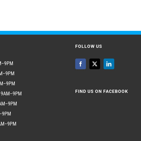
FOLLOW US
AM–9PM
AM–9PM
AM–9PM
FIND US ON FACEBOOK
y 9AM–9PM
9AM–9PM
M–9PM
9AM–9PM