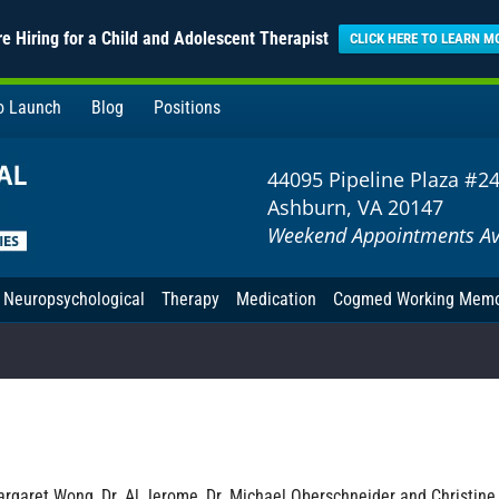
e Hiring for a Child and Adolescent Therapist
CLICK HERE TO LEARN M
to Launch
Blog
Positions
44095 Pipeline Plaza #2
Ashburn, VA 20147
Weekend Appointments Av
Neuropsychological
Therapy
Medication
Cogmed Working Mem
rgaret Wong, Dr. Al Jerome, Dr. Michael Oberschneider and Christine