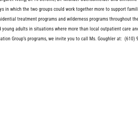
ys in which the two groups could work together more to support famil
esidential treatment programs and wilderness programs throughout th
 young adults in situations where more than local outpatient care an
tion Group’s programs, we invite you to call Ms. Goughler at: (610) 