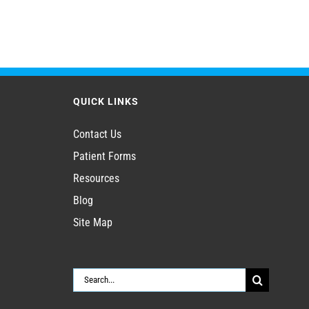
QUICK LINKS
Contact Us
Patient Forms
Resources
Blog
Site Map
Search
for: