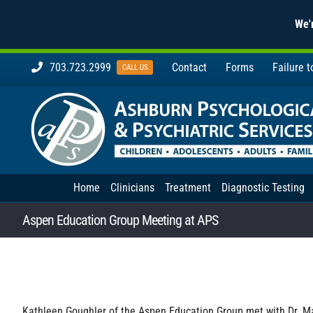
We'r
Skip
703.723.2999
Contact
Forms
Failure 
CALL US
to
content
Home
Clinicians
Treatment
Diagnostic Testing
Aspen Education Group Meeting at APS
Kathleen Goughler of the Aspen Education Group met with Dr. Ma