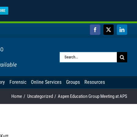
ORE
Facebook
X
Linked
40
Search
ailable
for:
ory
Forensic
Online Services
Groups
Resources
Home
Uncategorized
Aspen Education Group Meeting at APS
 Kutt