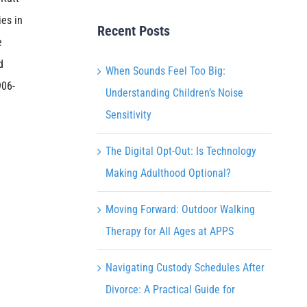
ies in
Recent Posts
e
d
When Sounds Feel Too Big:
906-
Understanding Children’s Noise
Sensitivity
The Digital Opt-Out: Is Technology
Making Adulthood Optional?
Moving Forward: Outdoor Walking
Therapy for All Ages at APPS
Navigating Custody Schedules After
Divorce: A Practical Guide for