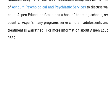
of
Ashburn Psychological and Psychiatric Services
to discuss wa
need. Aspen Education Group has a host of boarding schools, r
country. Aspen’s many programs serve children, adolescents and
treatment is warratned. For more information about Aspen Educa
9582.