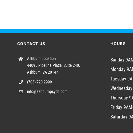
CONTACT US
HOURS
Ashburn Location
Sunday 9
44095 Pipeline Plaza, Suite 240,
Monday 9
Ashburn, VA 20147
Tuesday 9
(703) 723-2999
Wednesda
info@ashburnpsych.com
Thursday 
Friday 9A
Saturday 