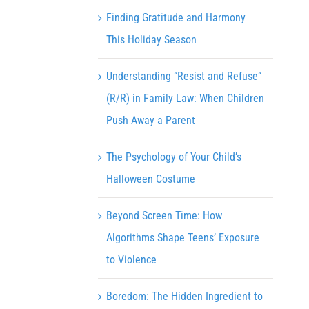
Finding Gratitude and Harmony
This Holiday Season
Understanding “Resist and Refuse”
(R/R) in Family Law: When Children
Push Away a Parent
The Psychology of Your Child’s
Halloween Costume
Beyond Screen Time: How
Algorithms Shape Teens’ Exposure
to Violence
Boredom: The Hidden Ingredient to