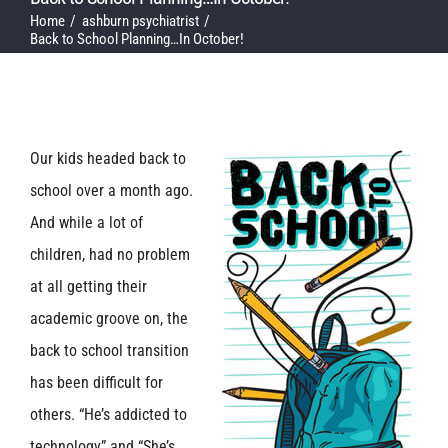
Home
ashburn psychiatrist
Back to School Planning…In October!
Our kids headed back to
school over a month ago.
And while a lot of
children, had no problem
at all getting their
academic groove on, the
back to school transition
has been difficult for
others. “He’s addicted to
technology” and “She’s