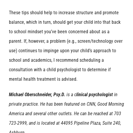
These tips should help to increase structure and promote
balance, which in turn, should get your child into that back
to school mindset you’ve been concerned about as a
parent. If, however, a problem (e.g., screen/technology over
use) continues to impinge upon your child’s approach to
school and academics, I recommend scheduling a
consultation with a child psychologist to determine if
mental health treatment is advised.
Michael Oberschneider, Psy.D.
is a c
linical psychologist
in
private practice. He has been featured on CNN, Good Morning
America and several other outlets. He can be reached at 703
723-2999, and is located at 44095 Pipeline Plaza, Suite 240,
Ashburn.