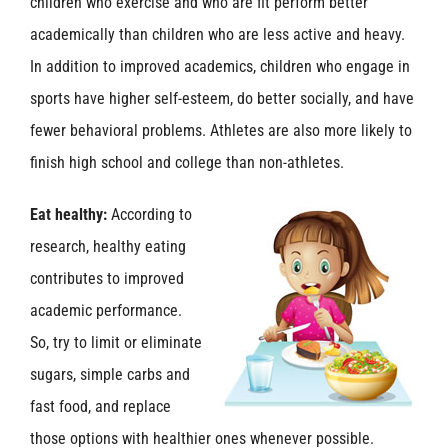
children who exercise and who are fit perform better
academically than children who are less active and heavy.
In addition to improved academics, children who engage in
sports have higher self-esteem, do better socially, and have
fewer behavioral problems. Athletes are also more likely to
finish high school and college than non-athletes.
Eat healthy:
According to
research, healthy eating
contributes to improved
academic performance.
So, try to limit or eliminate
sugars, simple carbs and
fast food, and replace
those options with healthier ones whenever possible.