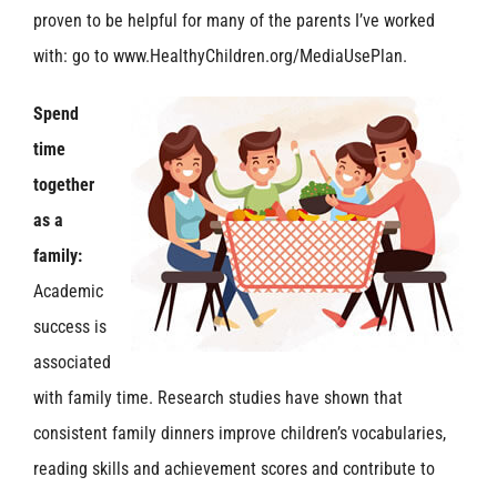
proven to be helpful for many of the parents I’ve worked
with: go to www.HealthyChildren.org/MediaUsePlan.
Spend
time
together
as a
family:
Academic
success is
associated
with family time. Research studies have shown that
consistent family dinners improve children’s vocabularies,
reading skills and achievement scores and contribute to