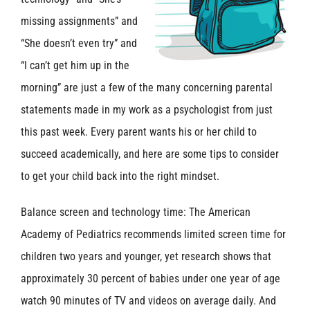
missing assignments” and
“She doesn’t even try” and
“I can’t get him up in the
morning” are just a few of the many concerning parental
statements made in my work as a psychologist from just
this past week. Every parent wants his or her child to
succeed academically, and here are some tips to consider
to get your child back into the right mindset.
Balance screen and technology time: The American
Academy of Pediatrics recommends limited screen time for
children two years and younger, yet research shows that
approximately 30 percent of babies under one year of age
watch 90 minutes of TV and videos on average daily. And