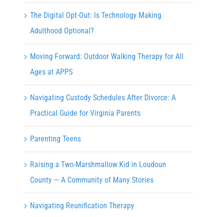
The Digital Opt-Out: Is Technology Making
Adulthood Optional?
Moving Forward: Outdoor Walking Therapy for All
Ages at APPS
Navigating Custody Schedules After Divorce: A
Practical Guide for Virginia Parents
Parenting Teens
Raising a Two-Marshmallow Kid in Loudoun
County — A Community of Many Stories
Navigating Reunification Therapy