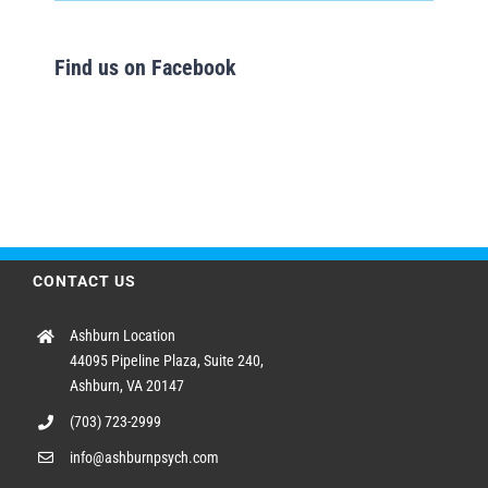
Find us on Facebook
CONTACT US
Ashburn Location
44095 Pipeline Plaza, Suite 240,
Ashburn, VA 20147
(703) 723-2999
info@ashburnpsych.com