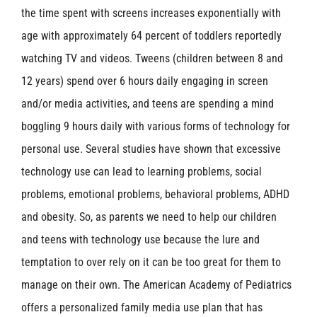
the time spent with screens increases exponentially with
age with approximately 64 percent of toddlers reportedly
watching TV and videos. Tweens (children between 8 and
12 years) spend over 6 hours daily engaging in screen
and/or media activities, and teens are spending a mind
boggling 9 hours daily with various forms of technology for
personal use. Several studies have shown that excessive
technology use can lead to learning problems, social
problems, emotional problems, behavioral problems, ADHD
and obesity. So, as parents we need to help our children
and teens with technology use because the lure and
temptation to over rely on it can be too great for them to
manage on their own. The American Academy of Pediatrics
offers a personalized family media use plan that has