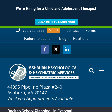
We're Hiring for a Child and Adolescent Therapist
CLICK HERE TO LEARN MORE
Skip
703.723.2999
Contact
Forms
CALL US
to
Failure to Launch
Blog
Positions
content
Facebook
X
LinkedIn
44095 Pipeline Plaza #240
Ashburn, VA 20147
Weekend Appointments Available
Back to School Planning…In October!