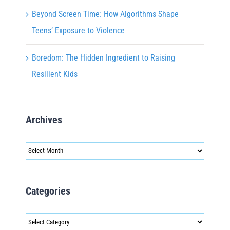
Beyond Screen Time: How Algorithms Shape
Teens’ Exposure to Violence
Boredom: The Hidden Ingredient to Raising
Resilient Kids
Archives
Archives
Categories
Categories