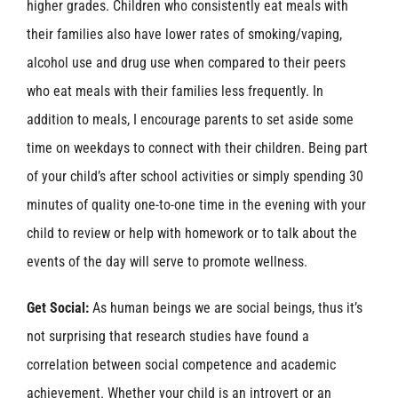
higher grades. Children who consistently eat meals with
their families also have lower rates of smoking/vaping,
alcohol use and drug use when compared to their peers
who eat meals with their families less frequently. In
addition to meals, I encourage parents to set aside some
time on weekdays to connect with their children. Being part
of your child’s after school activities or simply spending 30
minutes of quality one-to-one time in the evening with your
child to review or help with homework or to talk about the
events of the day will serve to promote wellness.
Get Social:
As human beings we are social beings, thus it’s
not surprising that research studies have found a
correlation between social competence and academic
achievement. Whether your child is an introvert or an