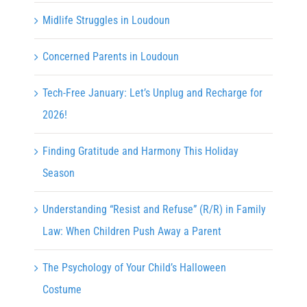
Midlife Struggles in Loudoun
Concerned Parents in Loudoun
Tech-Free January: Let’s Unplug and Recharge for
2026!
Finding Gratitude and Harmony This Holiday
Season
Understanding “Resist and Refuse” (R/R) in Family
Law: When Children Push Away a Parent
The Psychology of Your Child’s Halloween
Costume