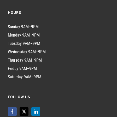
HOURS
Sunday 9AM–9PM
Monday 9AM–9PM
Tuesday 9AM–9PM
Wednesday 9AM–9PM
Thursday 9AM–9PM
Friday 9AM–9PM
Saturday 9AM–9PM
FOLLOW US