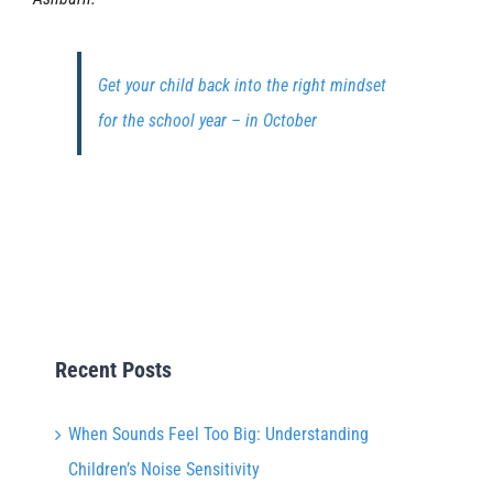
Get your child back into the right mindset
for the school year – in October
Recent Posts
When Sounds Feel Too Big: Understanding
Children’s Noise Sensitivity