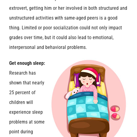
extrovert, getting him or her involved in both structured and
unstructured activities with same-aged peers is a good
thing. Limited or poor socialization could not only impact
grades over time, but it could also lead to emotional,
interpersonal and behavioral problems.
Get enough sleep:
Research has
shown that nearly
25 percent of
children will
experience sleep
problems at some
point during