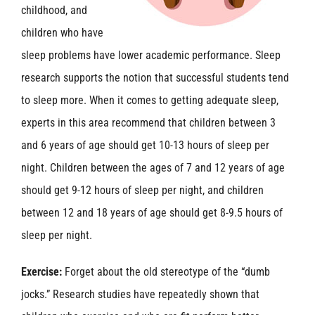
childhood, and
children who have
sleep problems have lower academic performance. Sleep
research supports the notion that successful students tend
to sleep more. When it comes to getting adequate sleep,
experts in this area recommend that children between 3
and 6 years of age should get 10-13 hours of sleep per
night. Children between the ages of 7 and 12 years of age
should get 9-12 hours of sleep per night, and children
between 12 and 18 years of age should get 8-9.5 hours of
sleep per night.
Exercise:
Forget about the old stereotype of the “dumb
jocks.” Research studies have repeatedly shown that