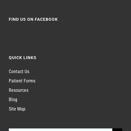
FIND US ON FACEBOOK
QUICK LINKS
Contact Us
Patient Forms
Resources
Blog
Site Map