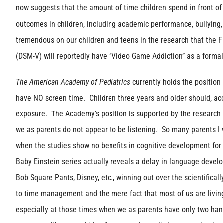
now suggests that the amount of time children spend in front of
outcomes in children, including academic performance, bullying,
tremendous on our children and teens in the research that the Fi
(DSM-V) will reportedly have “Video Game Addiction” as a formal 
The American Academy of Pediatrics
currently holds the position
have NO screen time. Children three years and older should, ac
exposure. The Academy’s position is supported by the research in
we as parents do not appear to be listening. So many parents I w
when the studies show no benefits in cognitive development for 
Baby Einstein series actually reveals a delay in language deve
Bob Square Pants, Disney, etc., winning out over the scientifical
to time management and the mere fact that most of us are living 
especially at those times when we as parents have only two ha