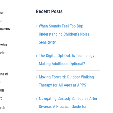
Recent Posts
our
o
When Sounds Feel Too Big:
ncerns
Understanding Children’s Noise
e
Sensitivity
s who
eir
The Digital Opt-Out: Is Technology
Making Adulthood Optional?
nt of
Moving Forward: Outdoor Walking
s
Therapy for All Ages at APPS
 on
nt
Navigating Custody Schedules After
Divorce: A Practical Guide for
arch