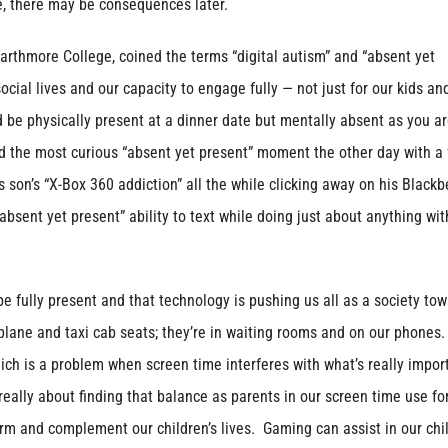
me, there may be consequences later.
arthmore College, coined the terms “digital autism” and “absent yet
ocial lives and our capacity to engage fully — not just for our kids an
d be physically present at a dinner date but mentally absent as you a
d the most curious “absent yet present” moment the other day with a 
s son’s “X-Box 360 addiction” all the while clicking away on his Blackb
bsent yet present” ability to text while doing just about anything wit
 fully present and that technology is pushing us all as a society tow
plane and taxi cab seats; they’re in waiting rooms and on our phones.
hich is a problem when screen time interferes with what’s really impor
really about finding that balance as parents in our screen time use fo
rm and complement our children’s lives. Gaming can assist in our chil