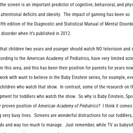
the screen is an important predictor of cognitive, behavioral,
and phys
 attentional deficits and obesity. The impact of gaming has been so
fth edition of the Diagnostic and Statistical Manual of Mental Disord
disorder when it’s published in 2012.
 that children two years and younger should watch NO television and 
cording to the American Academy of Pediatrics, have very limited scr
 this area, and this has been their position for parents for years now
ork with want to believe in the Baby Einstein series, for example, ev
children who watch that show. In contrast, some of the research on t
lopment for toddlers who watch the show. So why is Baby Einstein, Sp
ly proven position of
American Academy of Pediatrics
? I think it come
very busy lives. Screens are wonderful distractions for our toddlers,
nds and way too much to manage. Just remember, while TV as babysit