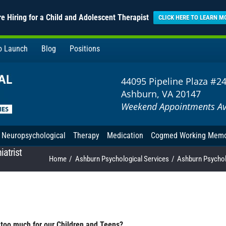
e Hiring for a Child and Adolescent Therapist
CLICK HERE TO LEARN M
to Launch
Blog
Positions
44095 Pipeline Plaza #2
Ashburn, VA 20147
Weekend Appointments Av
Neuropsychological
Therapy
Medication
Cogmed Working Mem
atrist
Home
Ashburn Psychological Services
Ashburn Psycholo
too much for our Children and Teens?