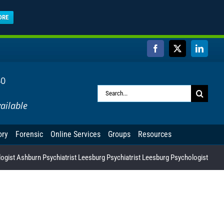
ORE
Facebook
X
Linked
40
Search
ailable
for:
ory
Forensic
Online Services
Groups
Resources
gist Ashburn Psychiatrist Leesburg Psychiatrist Leesburg Psychologist