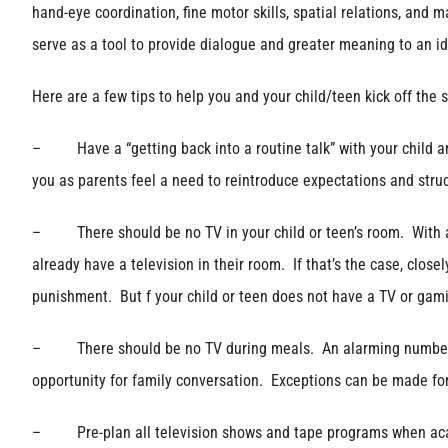
hand-eye coordination, fine motor skills, spatial relations, an
serve as a tool to provide dialogue and greater meaning to an i
Here are a few tips to help you and your child/teen kick off the 
– Have a “getting back into a routine talk” with your child an
you as parents feel a need to reintroduce expectations and struc
– There should be no TV in your child or teen’s room. With an
already have a television in their room. If that’s the case, clos
punishment. But f your child or teen does not have a TV or gami
– There should be no TV during meals. An alarming number of fa
opportunity for family conversation. Exceptions can be made for
– Pre-plan all television shows and tape programs when acad