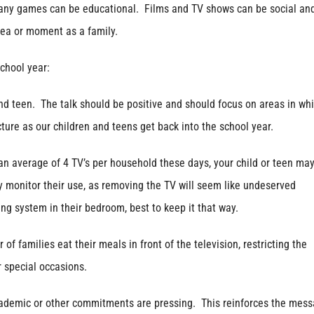
d many games can be educational. Films and TV shows can be social an
dea or moment as a family.
school year:
d teen. The talk should be positive and should focus on areas in wh
ture as our children and teens get back into the school year.
 average of 4 TV’s per household these days, your child or teen ma
ely monitor their use, as removing the TV will seem like undeserved
ng system in their bedroom, best to keep it that way.
milies eat their meals in front of the television, restricting the
 special occasions.
emic or other commitments are pressing. This reinforces the mes