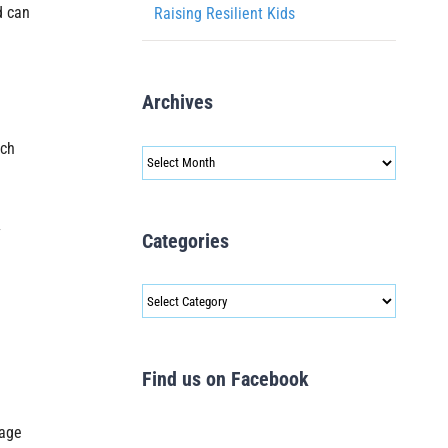
d can
Raising Resilient Kids
Archives
ich
Archives
y
Categories
Categories
Find us on Facebook
sage