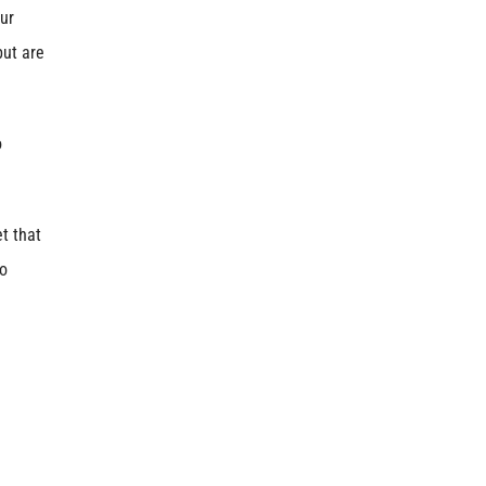
ur
but are
o
t that
to