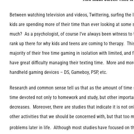
Between watching television and videos, Twittering, surfing the 
kids are spending more of their time than ever looking at some 
much? As a psychologist, of course I’ve always been witness to
rank up there for why kids and teens are coming to therapy. Th
majority of their free time gaming in isolation with limited, and
have great difficulty managing their texting time. More and mor
handheld gaming devices – DS, Gameboy, PSP, etc.
Research and common sense tell us that as the amount of time 
time devoted not only to homework and study, but other importan
decreases. Moreover, there are studies that indicate it is not on
other activities that we should be concerned with, but that too 
problems later in life. Although most studies
have focused on th