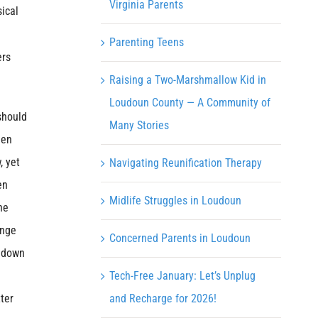
Virginia Parents
ical
Parenting Teens
ers
Raising a Two-Marshmallow Kid in
Loudoun County — A Community of
should
Many Stories
een
, yet
Navigating Reunification Therapy
en
Midlife Struggles in Loudoun
he
onge
Concerned Parents in Loudoun
s down
Tech-Free January: Let’s Unplug
ter
and Recharge for 2026!