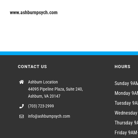
www.ashburnpsych.com
CONTACT US
HOURS
Ashburn Location
Sunday 9
44095 Pipeline Plaza, Suite 240,
Monday 9
Ashburn, VA 20147
Tuesday 9
(703) 723-2999
Wednesda
info@ashburnpsych.com
Thursday 
Friday 9A