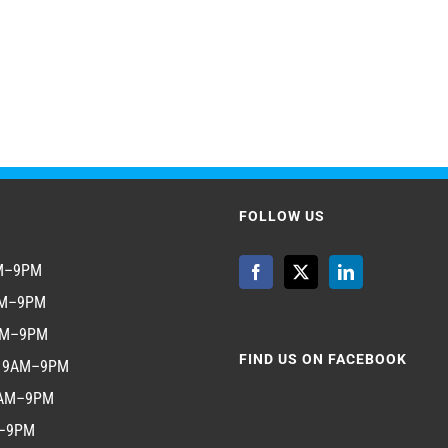
FOLLOW US
AM–9PM
AM–9PM
AM–9PM
FIND US ON FACEBOOK
y 9AM–9PM
9AM–9PM
M–9PM