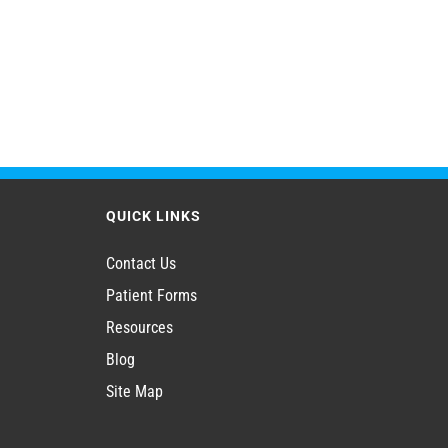
QUICK LINKS
Contact Us
Patient Forms
Resources
Blog
Site Map