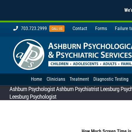
We'r
Skip
703.723.2999
Contact
Forms
Failure 
CALL US
to
content
Home
Clinicians
Treatment
Diagnostic Testing
Ashburn Psychologist Ashburn Psychiatrist Leesburg Psychi
Leesburg Psychologist
How Much Screen Time is 