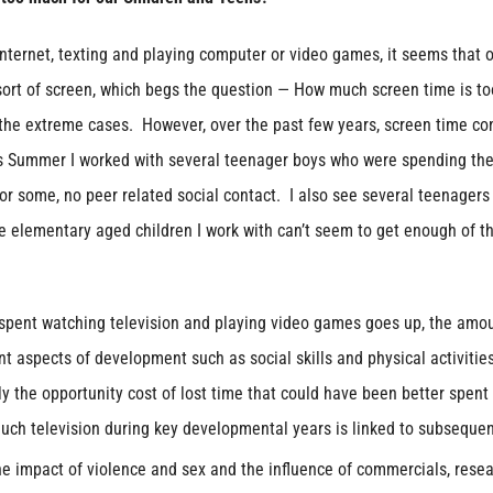
Internet, texting and playing computer or video games, it seems that 
sort of screen, which begs the question — How much screen time is to
 the extreme cases. However, over the past few years, screen time co
is Summer I worked with several teenager boys who were spending th
 for some, no peer related social contact. I also see several teenager
e elementary aged children I work with can’t seem to get enough of th
spent watching television and playing video games goes up, the amou
t aspects of development such as social skills and physical activitie
ly the opportunity cost of lost time that could have been better spent
much television during key developmental years is linked to subseque
e impact of violence and sex and the influence of commercials, rese