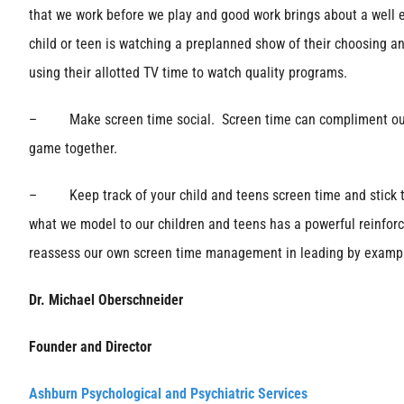
that we work before we play and good work brings about a well e
child or teen is watching a preplanned show of their choosing an
using their allotted TV time to watch quality programs.
– Make screen time social. Screen time can compliment our tim
game together.
– Keep track of your child and teens screen time and stick to 
what we model to our children and teens has a powerful reinforc
reassess our own screen time management in leading by examp
Dr. Michael Oberschneider
Founder and Director
Ashburn Psychological and Psychiatric Services