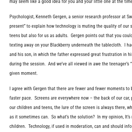
may seem like a good idea for you and your little one at the ti
Psychologist, Kenneth Gergen, a senior research professor at Sw
present” to explain how technology is muting the quality of our s
teens but also for us as adults. Gergen points out that you coul
texting away on your Blackberry underneath the tablecloth. I ha
and his son, in which the father expressed great frustration in hi
during the session. And we’ve all viewed in awe the teenager’s “a
given moment.
I agree with Gergen that there are fewer and fewer moments to be
faster pace. Screens are everywhere now – the back of our car, 
our children and teens, the lure of the screen is always there, w
as it sometimes can. So what’s the solution? In my opinion, It’s 
children. Technology, if used in moderation, can and should info