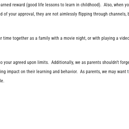
arned reward (good life lessons to learn in childhood). Also, when yo
d of your approval, they are not aimlessly flipping through channels, 
e together as a family with a movie night, or with playing a vide
your agreed upon limits. Additionally, we as parents shouldn’t forge
ing impact on their learning and behavior. As parents, we may want 
le.