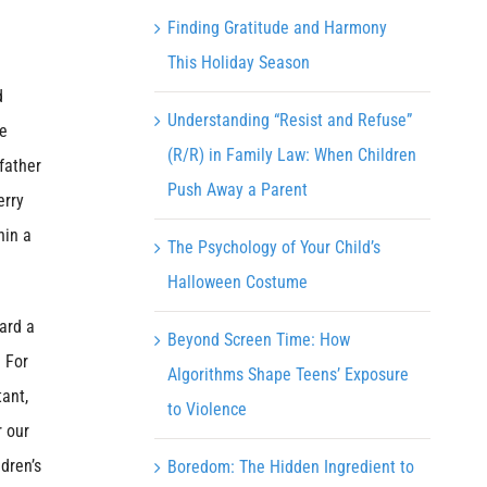
Finding Gratitude and Harmony
This Holiday Season
d
Understanding “Resist and Refuse”
re
(R/R) in Family Law: When Children
father
Push Away a Parent
erry
hin a
The Psychology of Your Child’s
Halloween Costume
ard a
Beyond Screen Time: How
 For
Algorithms Shape Teens’ Exposure
tant,
to Violence
r our
dren’s
Boredom: The Hidden Ingredient to