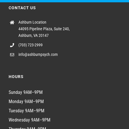
CONTACT US
Ashburn Location
44095 Pipeline Plaza, Suite 240,
Ashburn, VA 20147
(703) 723-2999
info@ashburnpsych.com
HOURS
Sunday 9AM–9PM
Monday 9AM–9PM
Tuesday 9AM–9PM
Wednesday 9AM–9PM