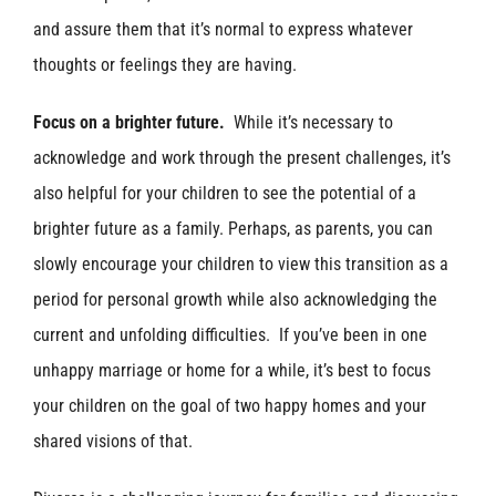
and assure them that it’s normal to express whatever
thoughts or feelings they are having.
Focus on a brighter future.
While it’s necessary to
acknowledge and work through the present challenges, it’s
also helpful for your children to see the potential of a
brighter future as a family. Perhaps, as parents, you can
slowly encourage your children to view this transition as a
period for personal growth while also acknowledging the
current and unfolding difficulties. If you’ve been in one
unhappy marriage or home for a while, it’s best to focus
your children on the goal of two happy homes and your
shared visions of that.