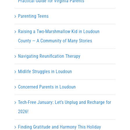
Practical Guide for Virginia Parents
Parenting Teens
Raising a Two-Marshmallow Kid in Loudoun
County — A Community of Many Stories
Navigating Reunification Therapy
Midlife Struggles in Loudoun
Concerned Parents in Loudoun
Tech-Free January: Let’s Unplug and Recharge for
2026!
Finding Gratitude and Harmony This Holiday