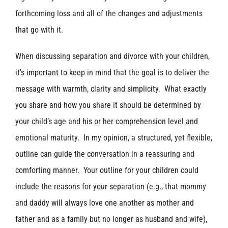
forthcoming loss and all of the changes and adjustments
that go with it.
When discussing separation and divorce with your children,
it’s important to keep in mind that the goal is to deliver the
message with warmth, clarity and simplicity. What exactly
you share and how you share it should be determined by
your child’s age and his or her comprehension level and
emotional maturity. In my opinion, a structured, yet flexible,
outline can guide the conversation in a reassuring and
comforting manner. Your outline for your children could
include the reasons for your separation (e.g., that mommy
and daddy will always love one another as mother and
father and as a family but no longer as husband and wife),