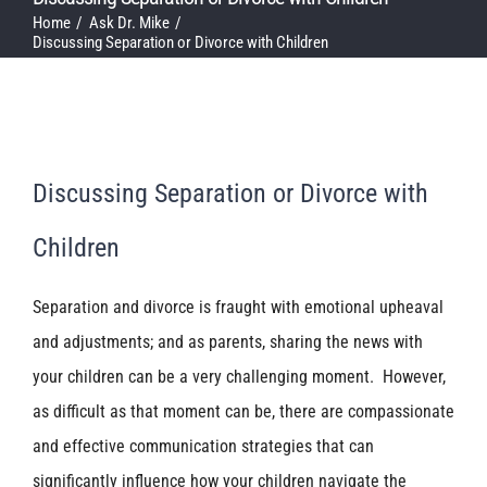
Home
Ask Dr. Mike
Discussing Separation or Divorce with Children
Discussing Separation or Divorce with
Children
Separation and divorce is fraught with emotional upheaval
and adjustments; and as parents, sharing the news with
your children can be a very challenging moment. However,
as difficult as that moment can be, there are compassionate
and effective communication strategies that can
significantly influence how your children navigate the