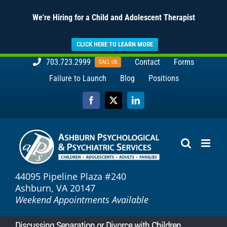
We're Hiring for a Child and Adolescent Therapist
CLICK HERE TO LEARN MORE
Skip
703.723.2999
Contact
Forms
CALL US
to
Failure to Launch
Blog
Positions
content
Facebook
X
LinkedIn
44095 Pipeline Plaza #240
Ashburn, VA 20147
Weekend Appointments Available
Discussing Separation or Divorce with Children