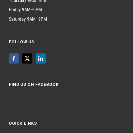
Thursday 9AM–9PM
Friday 9AM–9PM
Saturday 9AM–9PM
FOLLOW US
FIND US ON FACEBOOK
QUICK LINKS