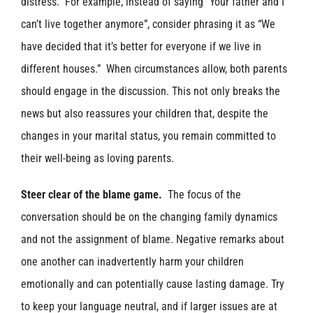
distress. For example, instead of saying “Your father and I
can’t live together anymore”, consider phrasing it as “We
have decided that it’s better for everyone if we live in
different houses.” When circumstances allow, both parents
should engage in the discussion. This not only breaks the
news but also reassures your children that, despite the
changes in your marital status, you remain committed to
their well-being as loving parents.
Steer clear of the blame game.
The focus of the
conversation should be on the changing family dynamics
and not the assignment of blame. Negative remarks about
one another can inadvertently harm your children
emotionally and can potentially cause lasting damage. Try
to keep your language neutral, and if larger issues are at