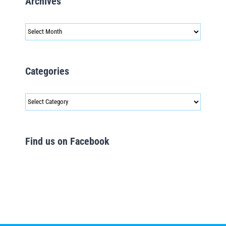
Archives
Archives
Categories
Categories
Find us on Facebook