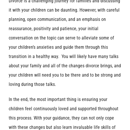
Divorce is a challenging journey for families and discussing
it with your children can be daunting. However, with careful
planning, open communication, and an emphasis on
reassurance, positivity and patience, your initial
conversation on the topic can serve to alleviate some of
your children’s anxieties and guide them through this
transition in a healthy way. You will likely have many talks
about your family and all of the changes divorce brings, and
your children will need you to be there and to be strong and
loving during those talks.
In the end, the most important thing is ensuring your
children feel continuously loved and supported throughout
this process. With your guidance, they can not only cope
with these changes but also learn invaluable life skills of