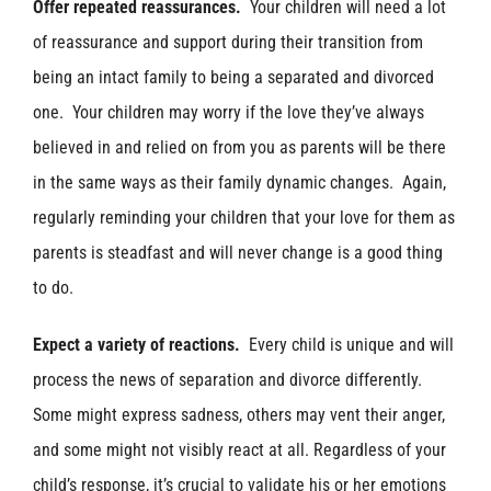
Offer repeated reassurances.
Your children will need a lot
of reassurance and support during their transition from
being an intact family to being a separated and divorced
one. Your children may worry if the love they’ve always
believed in and relied on from you as parents will be there
in the same ways as their family dynamic changes. Again,
regularly reminding your children that your love for them as
parents is steadfast and will never change is a good thing
to do.
Expect a variety of reactions.
Every child is unique and will
process the news of separation and divorce differently.
Some might express sadness, others may vent their anger,
and some might not visibly react at all. Regardless of your
child’s response, it’s crucial to validate his or her emotions