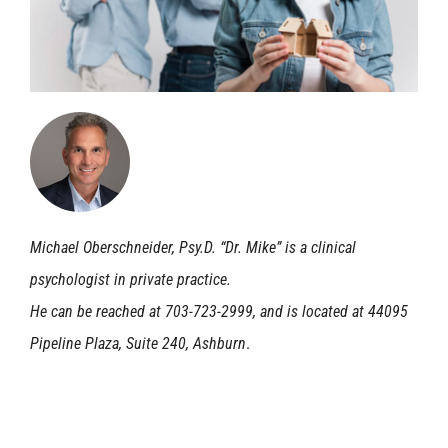
Michael Oberschneider, Psy.D. “Dr. Mike” is a clinical
psychologist in private practice.
He can be reached at 703-723-2999, and is located at 44095
Pipeline Plaza, Suite 240, Ashburn
.