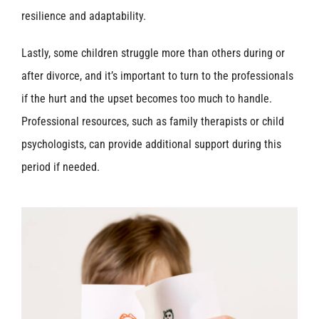
resilience and adaptability.
Lastly, some children struggle more than others during or
after divorce, and it’s important to turn to the professionals
if the hurt and the upset becomes too much to handle.
Professional resources, such as family therapists or child
psychologists, can provide additional support during this
period if needed.