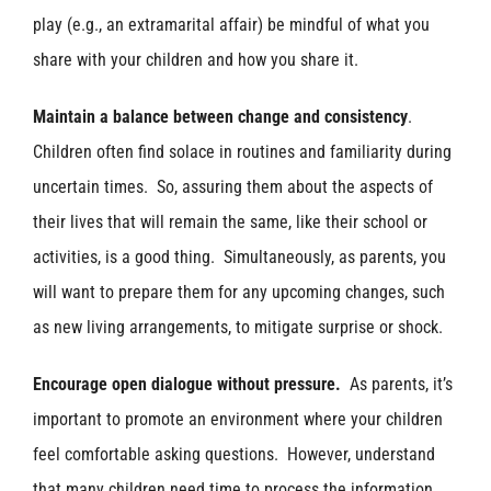
play (e.g., an extramarital affair) be mindful of what you
share with your children and how you share it.
Maintain a balance between change and consistency
.
Children often find solace in routines and familiarity during
uncertain times. So, assuring them about the aspects of
their lives that will remain the same, like their school or
activities, is a good thing. Simultaneously, as parents, you
will want to prepare them for any upcoming changes, such
as new living arrangements, to mitigate surprise or shock.
Encourage open dialogue without pressure.
As parents, it’s
important to promote an environment where your children
feel comfortable asking questions. However, understand
that many children need time to process the information,