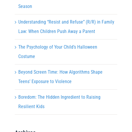
Season
Understanding “Resist and Refuse” (R/R) in Family
Law: When Children Push Away a Parent
The Psychology of Your Child’s Halloween
Costume
Beyond Screen Time: How Algorithms Shape
Teens’ Exposure to Violence
Boredom: The Hidden Ingredient to Raising
Resilient Kids