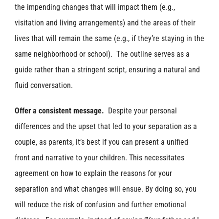
the impending changes that will impact them (e.g.,
visitation and living arrangements) and the areas of their
lives that will remain the same (e.g., if they’re staying in the
same neighborhood or school). The outline serves as a
guide rather than a stringent script, ensuring a natural and
fluid conversation.
Offer a consistent message.
Despite your personal
differences and the upset that led to your separation as a
couple, as parents, it’s best if you can present a unified
front and narrative to your children. This necessitates
agreement on how to explain the reasons for your
separation and what changes will ensue. By doing so, you
will reduce the risk of confusion and further emotional