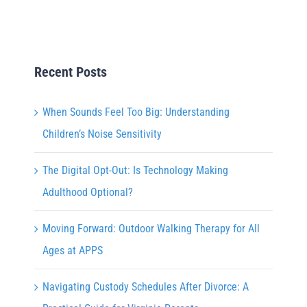
Recent Posts
When Sounds Feel Too Big: Understanding
Children’s Noise Sensitivity
The Digital Opt-Out: Is Technology Making
Adulthood Optional?
Moving Forward: Outdoor Walking Therapy for All
Ages at APPS
Navigating Custody Schedules After Divorce: A