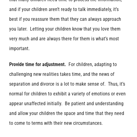
and if your children aren’t ready to talk immediately, it’s
best if you reassure them that they can always approach
you later. Letting your children know that you love them
very much and are always there for them is what’s most
important.
Provide time for adjustment.
For children, adapting to
challenging new realities takes time, and the news of
separation and divorce is a lot to make sense of. Thus, it’s
normal for children to exhibit a variety of emotions or even
appear unaffected initially. Be patient and understanding
and allow your children the space and time that they need
to come to terms with their new circumstances.